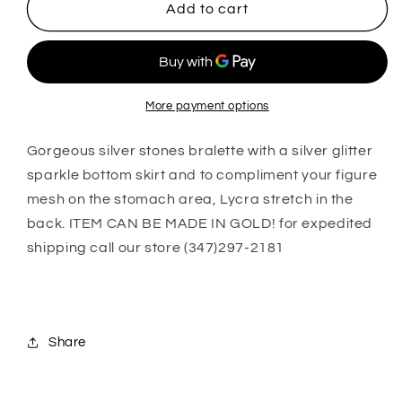
Alayah
Alayah
Add to cart
More payment options
Gorgeous silver stones bralette with a silver glitter
sparkle bottom skirt and to compliment your figure
mesh on the stomach area, Lycra stretch in the
back. ITEM CAN BE MADE IN GOLD! for expedited
shipping call our store (347)297-2181
Share