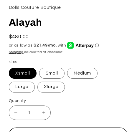
Dolls Couture Boutique
Alayah
Regular
$480.00
price
Shipping
calculated at checkout.
Size
Xsmall
Small
Médium
Large
Xlarge
Quantity
Decrease
Increase
quantity
quantity
for
for