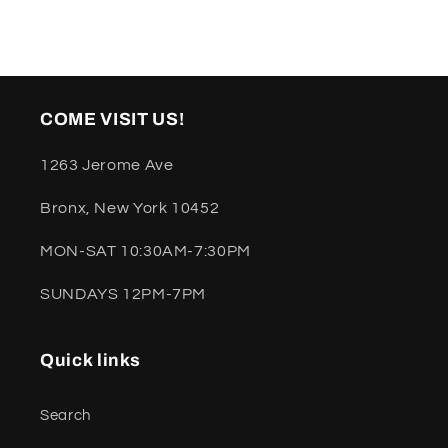
COME VISIT US!
1263 Jerome Ave
Bronx, New York 10452
MON-SAT 10:30AM-7:30PM
SUNDAYS 12PM-7PM
Quick links
Search