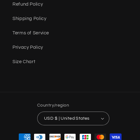
Refund Policy
Shipping Policy
Terms of Service
Privacy Policy
Size Chart
Country/region
USD $ | United States
Payment