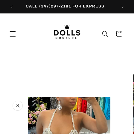
Skip to
CALL (347)297-2181 FOR EXPRESS
content
Cart
Skip to
product
information