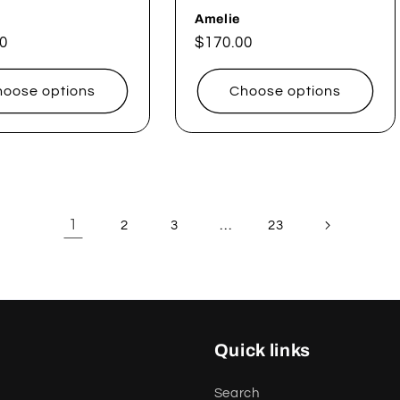
Amelie
ar
0
Regular
$170.00
price
oose options
Choose options
1
…
2
3
23
Quick links
Search