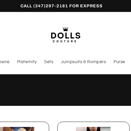
CALL (347)297-2181 FOR EXPRESS
owns
Maternity
Sets
Jumpsuits & Rompers
Purse