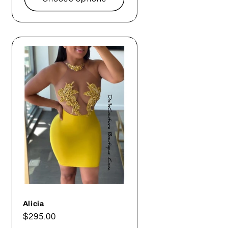
Alicia
Regular
$295.00