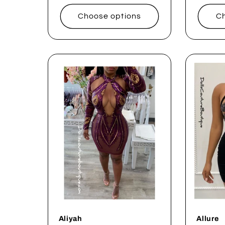
price
price
Choose options
Ch
Aliyah
Allure