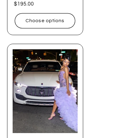
Regular
$195.00
price
Choose options