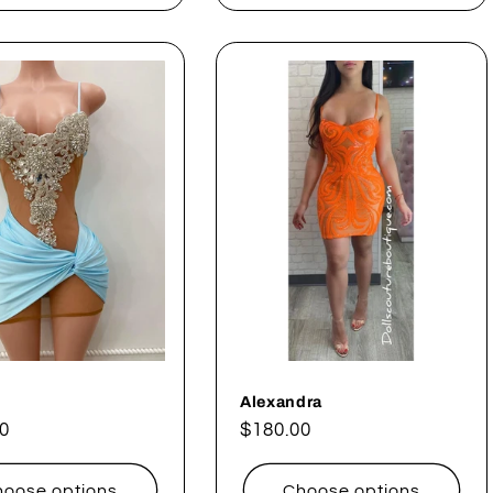
Alexandra
ar
0
Regular
$180.00
price
oose options
Choose options