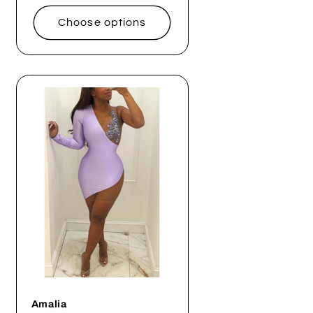
price
Choose options
Amalia