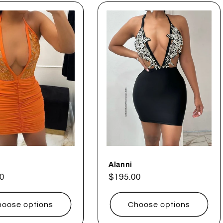
Alanni
ar
0
Regular
$195.00
price
oose options
Choose options