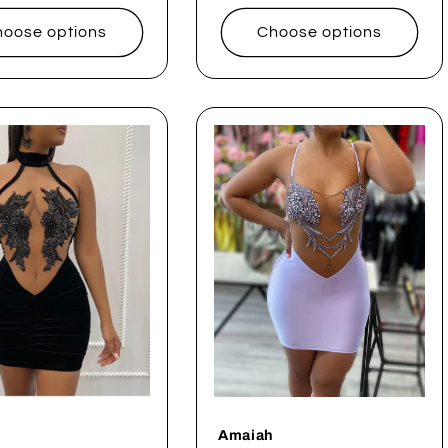
price
oose options
Choose options
Amaiah