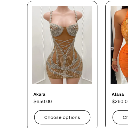
Akara
Alana
Regular
$650.00
Regul
$260.0
price
price
Choose options
Ch