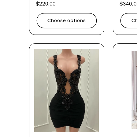
Regular
$220.00
Regul
$340.0
price
price
Choose options
Ch