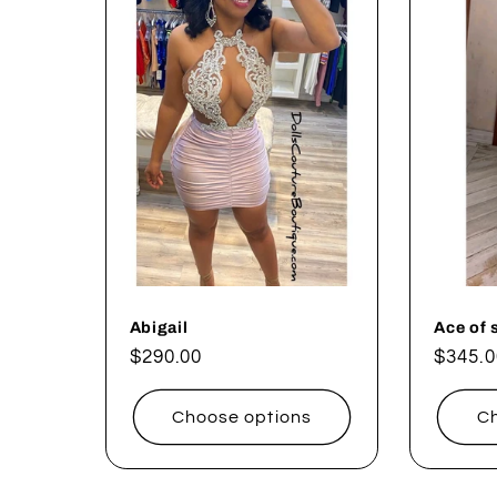
l
e
c
t
i
o
Abigail
Ace of 
Regular
$290.00
Regul
$345.0
price
price
n
Choose options
Ch
: