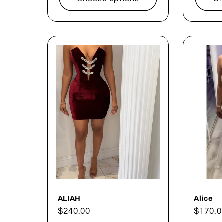
ALIAH
Alice
Regular
$240.00
Regul
$170.0