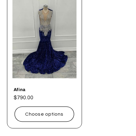
g
i
o
n
Afina
Regular
$790.00
price
Choose options