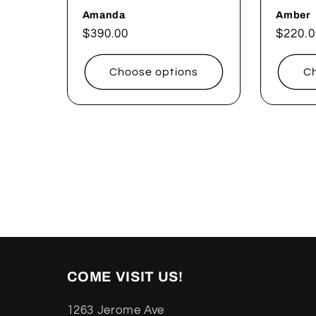
Amanda
Amber
Regular
$390.00
Regul
$220.0
price
price
Choose options
Ch
COME VISIT US!
1263 Jerome Ave