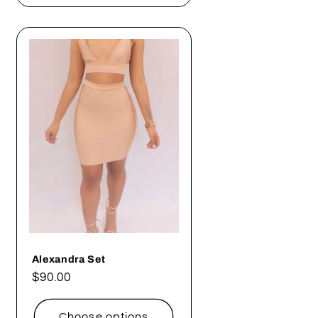
Alexandra Set
Regular
$90.00
price
Choose options