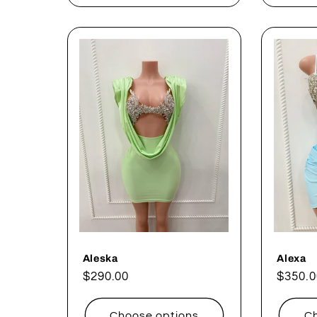
Aleska
Alexa
Regular
$290.00
Regul
$350.0
price
price
Choose options
Ch