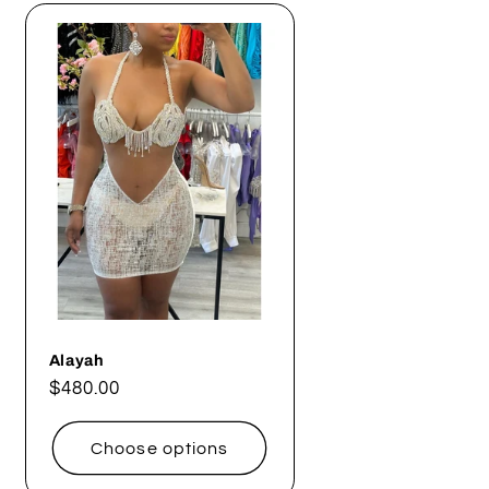
Alayah
Regular
$480.00
price
Choose options