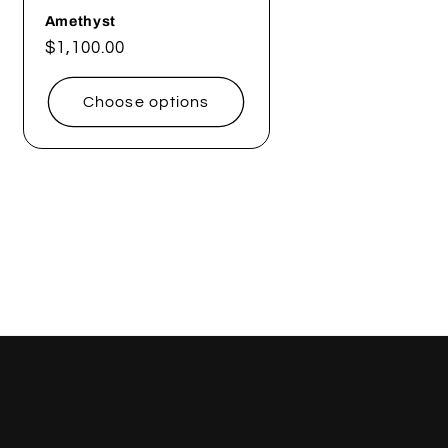
Amethyst
Regular
$1,100.00
price
Choose options