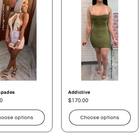
spades
Addictive
ar
0
Regular
$170.00
price
oose options
Choose options