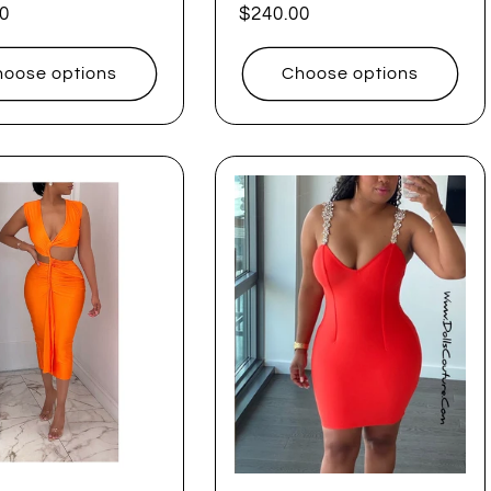
ar
0
Regular
$240.00
price
oose options
Choose options