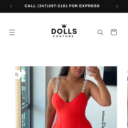
Skip to
CALL (347)297-2181 FOR EXPRESS
content
Cart
Skip to
product
information