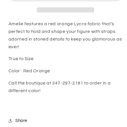
Amelie features a red orange Lycra fabric that’s
perfect to hold and shape your figure with straps
adorned in stoned details to keep you glamorous as
ever!
True to Size
Color : Red Orange
Call the boutique at 347-297-2181 to order in a
different color!
Share