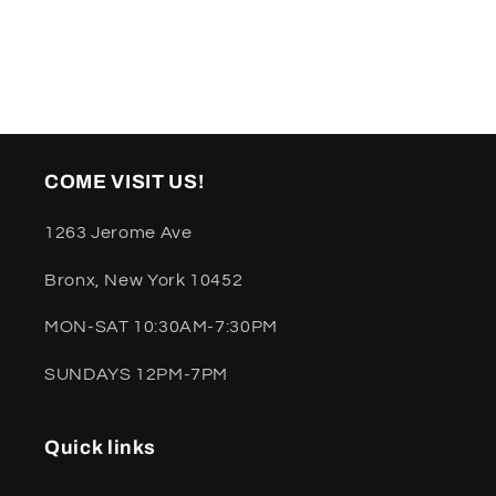
COME VISIT US!
1263 Jerome Ave
Bronx, New York 10452
MON-SAT 10:30AM-7:30PM
SUNDAYS 12PM-7PM
Quick links