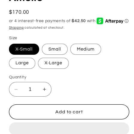
Regular
$170.00
price
Shipping
calculated at checkout.
Size
X-Small
Small
Medium
Large
X-Large
Quantity
Decrease
Increase
quantity
quantity
for
for
Amelie
Amelie
Add to cart