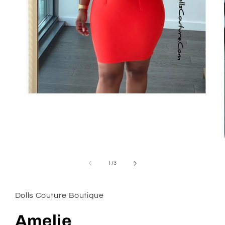
Open
media
1
in
modal
of
1
/
3
Dolls Couture Boutique
Amelie