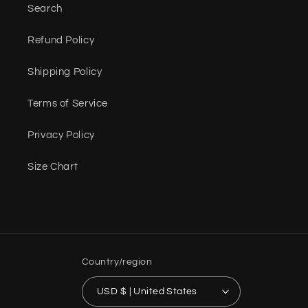
Search
Refund Policy
Shipping Policy
Terms of Service
Privacy Policy
Size Chart
Country/region
USD $ | United States