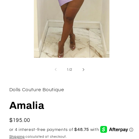
Open
media
1
of
1
/
2
in
modal
Dolls Couture Boutique
Amalia
Regular
$195.00
price
Shipping
calculated at checkout.