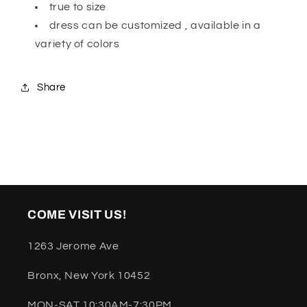
true to size
dress can be customized , available in a
variety of colors
Share
COME VISIT US!
1263 Jerome Ave
Bronx, New York 10452
MON-SAT 10:30AM-7:30PM