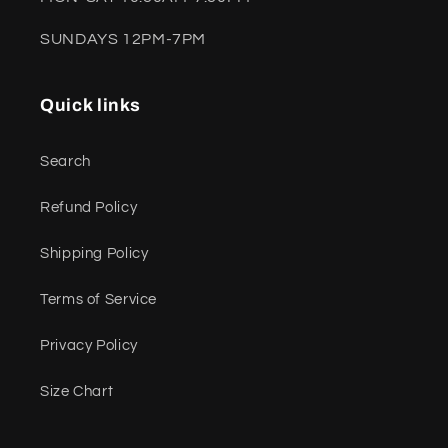
SUNDAYS 12PM-7PM
Quick links
Search
Refund Policy
Shipping Policy
Terms of Service
Privacy Policy
Size Chart