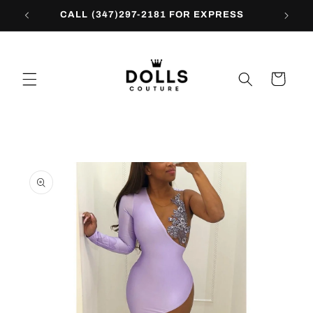
Skip to
CALL (347)297-2181 FOR EXPRESS
content
Cart
Skip to
product
information