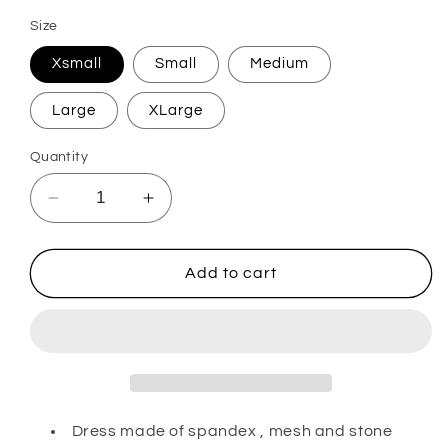
Size
Xsmall
Small
Medium
Large
XLarge
Quantity
Decrease
Increase
quantity
quantity
for
for
Amalia
Amalia
Add to cart
Dress made of spandex , mesh and stone