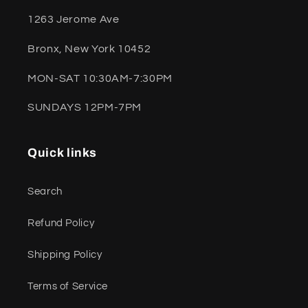
1263 Jerome Ave
Bronx, New York 10452
MON-SAT 10:30AM-7:30PM
SUNDAYS 12PM-7PM
Quick links
Search
Refund Policy
Shipping Policy
Terms of Service