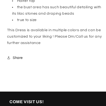
Halter top
the bust area has such beautiful detailing with
its lilac stones and draping beads
true to size
This Dress is available in multiple colors and can be
customized to your liking ! Please Dm/Call us for any
further assistance
Share
COME VISIT US!