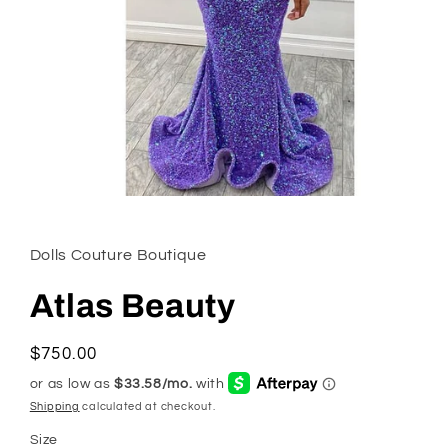
Open
media
1
in
Dolls Couture Boutique
modal
Atlas Beauty
Regular
$750.00
price
Shipping
calculated at checkout.
Size