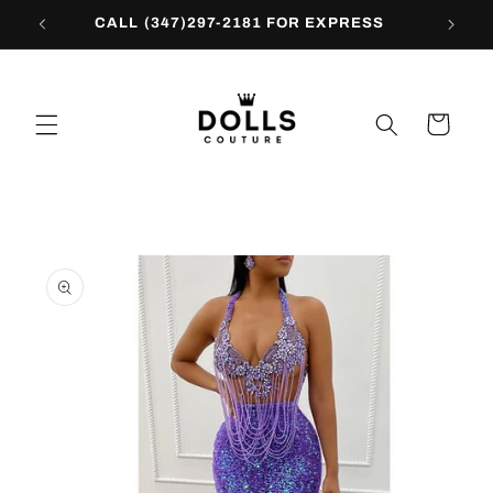
Skip to
CALL (347)297-2181 FOR EXPRESS
content
Cart
Skip to
product
information