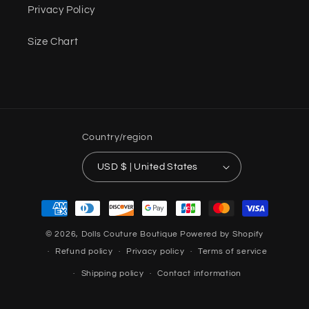
Privacy Policy
Size Chart
Country/region
USD $ | United States
Payment
methods
© 2026,
Dolls Couture Boutique
Powered by Shopify
Refund policy
Privacy policy
Terms of service
Shipping policy
Contact information