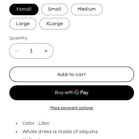
Xsmall
Small
Medium
Large
XLarge
Quantity
Decrease
Increase
quantity
quantity
for
for
Atlas
Atlas
Add to cart
Beauty
Beauty
More payment options
Color : Lilac
Whole dress is made of sequins