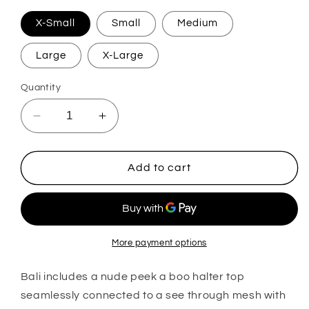
X-Small
Small
Medium
Large
X-Large
Quantity
Decrease
Increase
quantity
quantity
for
for
Bali
Bali
Add to cart
More payment options
Bali includes a nude peek a boo halter top
seamlessly connected to a see through mesh with