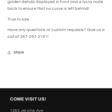
golden details displayed in front and a lycra nude
back to ensure that no curve is left behind!
True to size
Have any questions or custom requests? Give us a
call at 347-297-2181!
Share
COME VISIT US!
1263 Jerome Ave