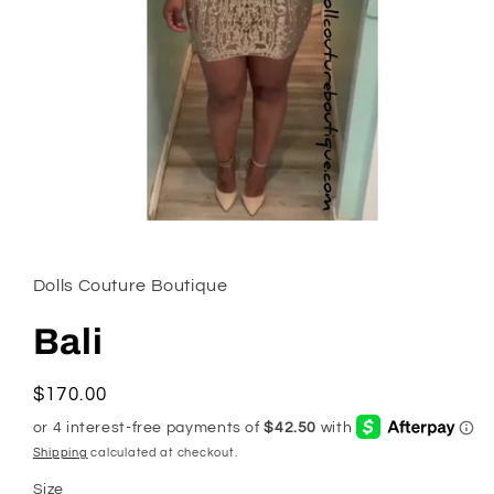
Open
media
1
in
Dolls Couture Boutique
modal
Bali
Regular
$170.00
price
Shipping
calculated at checkout.
Size