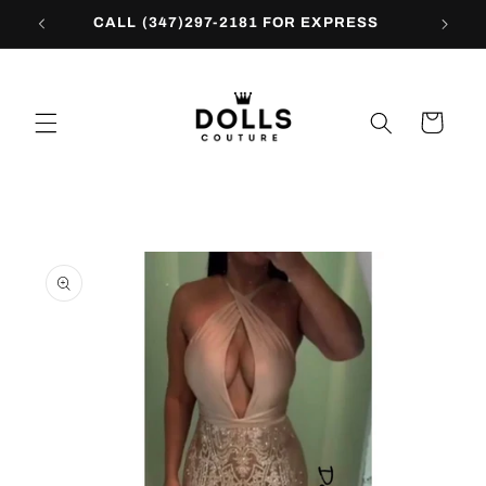
Skip to
CALL (347)297-2181 FOR EXPRESS
content
Cart
Skip to
product
information