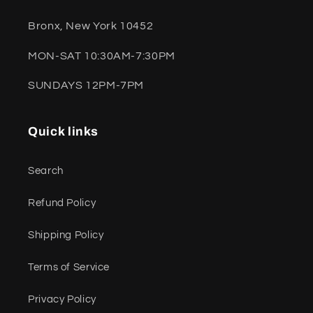
Bronx, New York 10452
MON-SAT 10:30AM-7:30PM
SUNDAYS 12PM-7PM
Quick links
Search
Refund Policy
Shipping Policy
Terms of Service
Privacy Policy