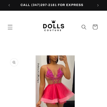
Skip to
CALL (347)297-2181 FOR EXPRESS
content
Cart
Skip to
product
information