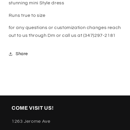
stunning mini Style dress
Runs true to size
for any questions or customization changes reach
out to us through Dm or call us at (347)297-2181
Share
COME VISIT US!
1263 Jerome Ave