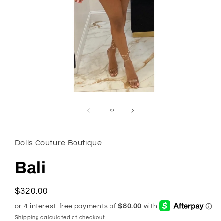
Open
media
1
of
1
/
2
in
modal
Dolls Couture Boutique
Bali
Regular
$320.00
price
Shipping
calculated at checkout.