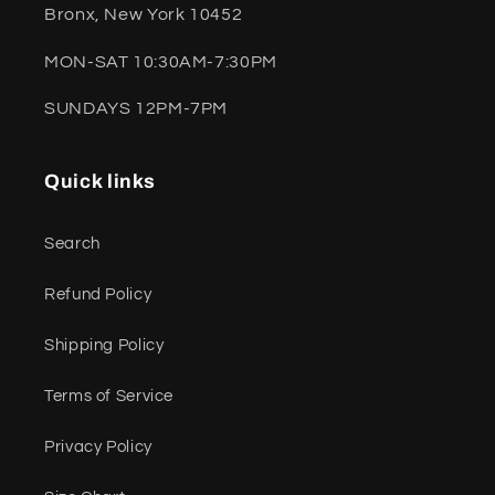
Bronx, New York 10452
MON-SAT 10:30AM-7:30PM
SUNDAYS 12PM-7PM
Quick links
Search
Refund Policy
Shipping Policy
Terms of Service
Privacy Policy