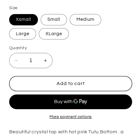
Size
Xsmall
Small
Medium
Large
XLarge
Quantity
Decrease
Increase
quantity
quantity
for
for
Bali
Bali
Add to cart
More payment options
Beautiful crystal top with hot pink Tutu Bottom . a