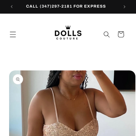
Skip to
CALL (347)297-2181 FOR EXPRESS
content
Cart
Skip to
product
information