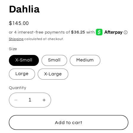
Dahlia
Regular
$145.00
price
Shipping
calculated at checkout.
Size
X-Small
Small
Medium
Large
X-Large
Quantity
Decrease
Increase
quantity
quantity
for
for
Dahlia
Dahlia
Add to cart