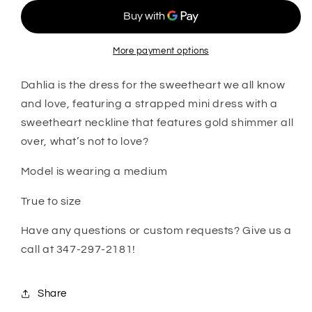
More payment options
Dahlia is the dress for the sweetheart we all know
and love, featuring a strapped mini dress with a
sweetheart neckline that features gold shimmer all
over, what’s not to love?
Model is wearing a medium
True to size
Have any questions or custom requests? Give us a
call at 347-297-2181!
Share