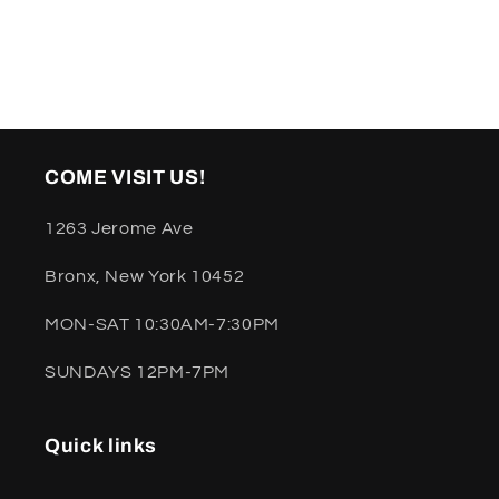
COME VISIT US!
1263 Jerome Ave
Bronx, New York 10452
MON-SAT 10:30AM-7:30PM
SUNDAYS 12PM-7PM
Quick links