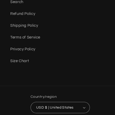
Search
Refund Policy
Shipping Policy
Terms of Service
Privacy Policy
Size Chart
Country/region
USD $ | United States