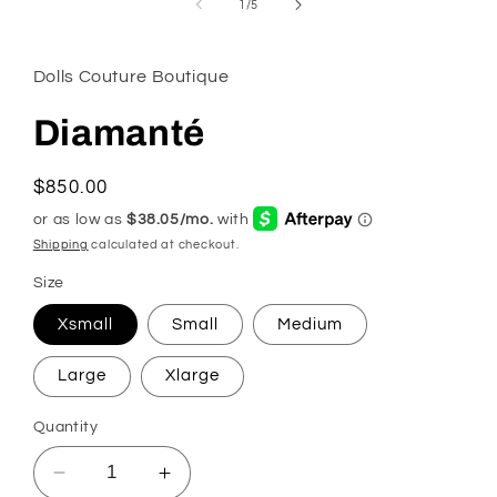
of
1
/
5
modal
Dolls Couture Boutique
Diamanté
Regular
$850.00
price
Shipping
calculated at checkout.
Size
Xsmall
Small
Medium
Large
Xlarge
Quantity
Decrease
Increase