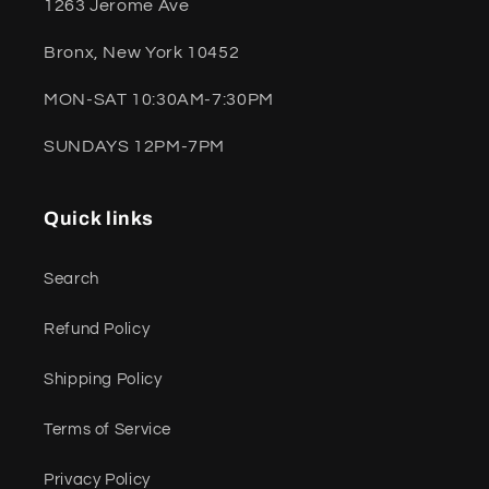
1263 Jerome Ave
Bronx, New York 10452
MON-SAT 10:30AM-7:30PM
SUNDAYS 12PM-7PM
Quick links
Search
Refund Policy
Shipping Policy
Terms of Service
Privacy Policy