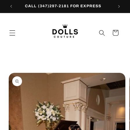
Skip to
CALL (347)297-2181 FOR EXPRESS
content
Cart
Skip to
product
information