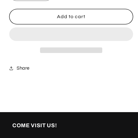
quantity
quantity
for
for
Diamanté
Diamanté
Add to cart
Share
COME VISIT US!