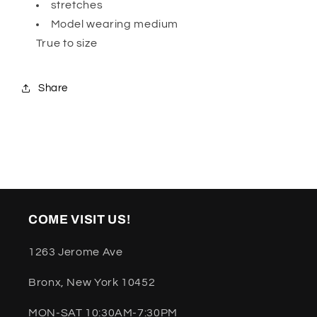
stretches
Model wearing medium
True to size
Share
COME VISIT US!
1263 Jerome Ave
Bronx, New York 10452
MON-SAT 10:30AM-7:30PM