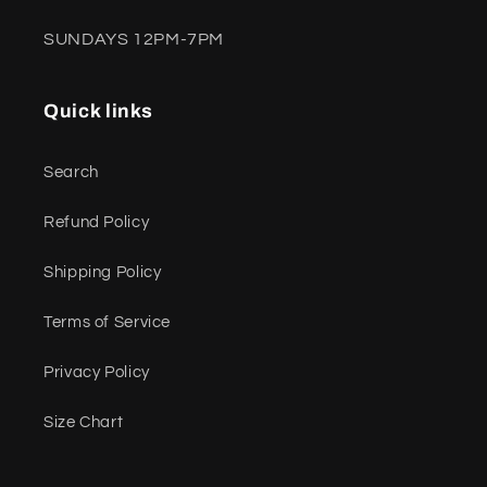
SUNDAYS 12PM-7PM
Quick links
Search
Refund Policy
Shipping Policy
Terms of Service
Privacy Policy
Size Chart