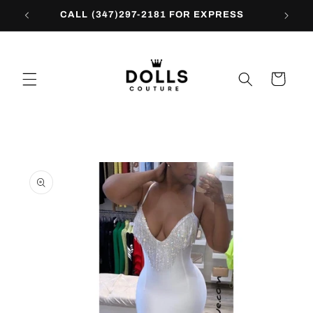
Skip to
CALL (347)297-2181 FOR EXPRESS
content
Cart
Skip to
product
information