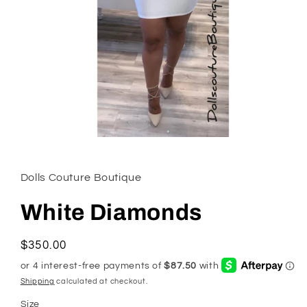
Open
media
1
in
Dolls Couture Boutique
modal
White Diamonds
Regular
$350.00
price
Shipping
calculated at checkout.
Size