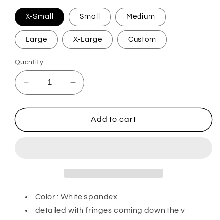
X-Small
Small
Medium
Large
X-Large
Custom
Quantity
Decrease
Increase
quantity
quantity
for
for
White
White
Add to cart
Diamonds
Diamonds
Color : White spandex
detailed with fringes coming down the v