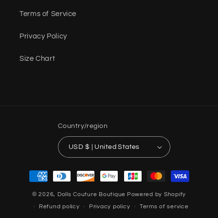
Terms of Service
Privacy Policy
Size Chart
Country/region
USD $ | United States
Payment
methods
© 2026,
Dolls Couture Boutique
Powered by Shopify
Refund policy
Privacy policy
Terms of service