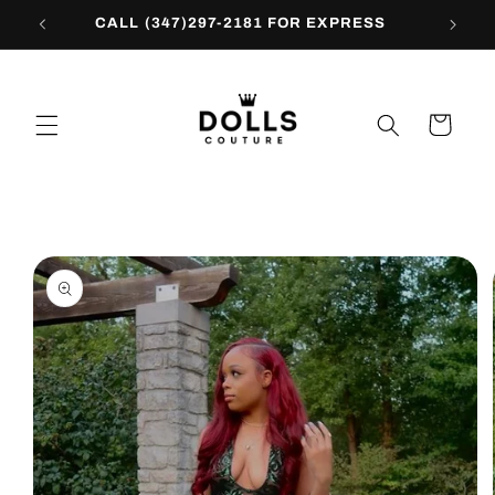
Skip to
CALL (347)297-2181 FOR EXPRESS
content
Cart
Skip to
product
information