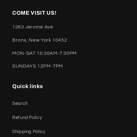
COME VISIT US!
1263 Jerome Ave
Bronx, New York 10452
MON-SAT 10:30AM-7:30PM
SUNDAYS 12PM-7PM
Quick links
Search
Refund Policy
Shipping Policy