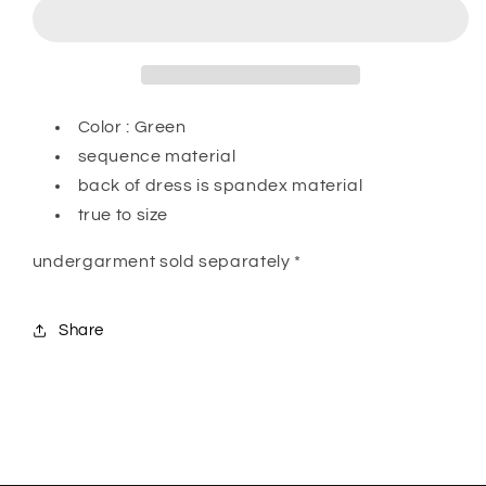
Color : Green
sequence material
back of dress is spandex material
true to size
undergarment sold separately *
Share