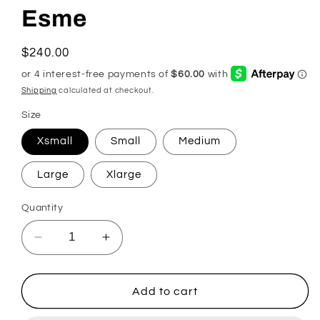
Esme
Regular
$240.00
price
Shipping
calculated at checkout.
Size
Xsmall
Small
Medium
Large
Xlarge
Quantity
Decrease
Increase
quantity
quantity
for
for
Esme
Esme
Add to cart