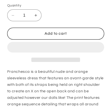
Quantity
Decrease
Increase
quantity
quantity
for
for
Franchesca
Franchesca
Add to cart
Franchesca is a beautiful nude and orange
sleeveless dress that features an avant-garde style
with both of its straps being held on right shoulder
to create an X on the open back and can be
adjusted however our dolls like! The print features
orange sequence detailing that wraps all around