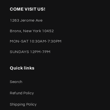
COME VISIT US!
1263 Jerome Ave
Bronx, New York 10452
MON-SAT 10:30AM-7:30PM
SUNDAYS 12PM-7PM
Quick links
Search
Refund Policy
Shipping Policy