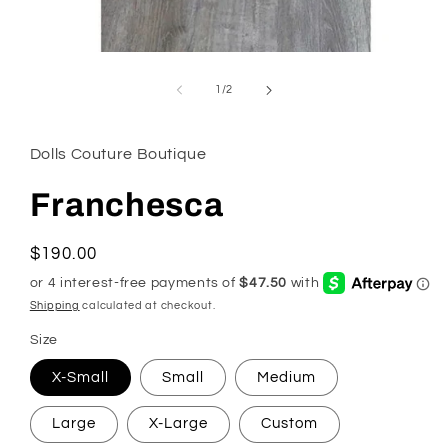
Open
media
1
of
1
/
2
in
modal
Dolls Couture Boutique
Franchesca
Regular
$190.00
price
Shipping
calculated at checkout.
Size
X-Small
Small
Medium
Large
X-Large
Custom