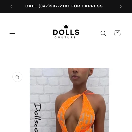
Skip to
CALL (347)297-2181 FOR EXPRESS
content
Cart
Skip to
product
information