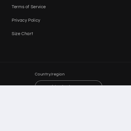
Terms of Service
Privacy Policy
Size Chart
Country/region
USD $ | United States
Payment
methods
© 2026,
Dolls Couture Boutique
Powered by Shopify
Refund policy
Privacy policy
Terms of service