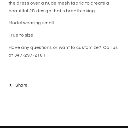
the dress over a nude mesh fabric to create a
beautiful 2D design that’s breathtaking.
Model wearing small
True to size
Have any questions or want to customize? Call us
at 347-297-2181!
Share