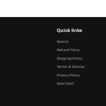
Quick links
Search
Refund Policy
Shipping Policy
Terms of Service
Privacy Policy
Size Chart