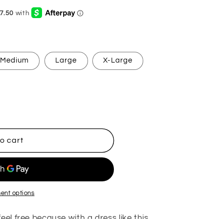
g
i
o
n
Medium
Large
X-Large
o cart
ent options
eel free because with a dress like this,