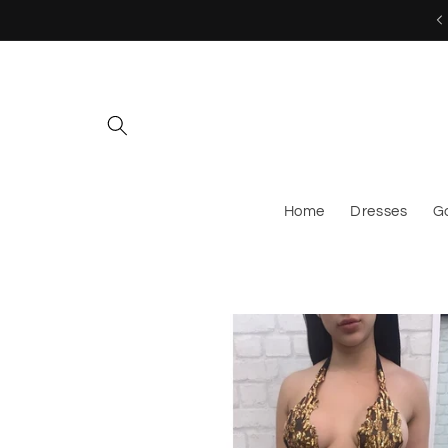
Skip to
MESSAGE US TO CUSTOM ORDER!
content
Home
Dresses
G
Skip to
product
information