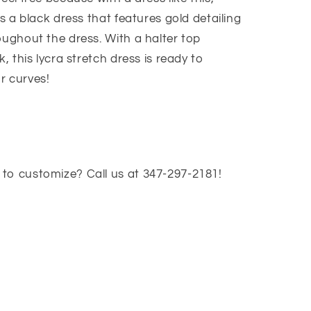
is a black dress that features gold detailing
oughout the dress. With a halter top
k, this lycra stretch dress is ready to
r curves!
to customize? Call us at 347-297-2181!