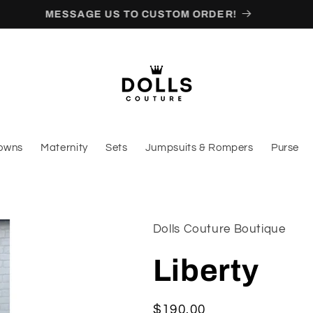
CALL (347)297-2181 FOR EXPRESS
owns
Maternity
Sets
Jumpsuits & Rompers
Purse
Dolls Couture Boutique
Liberty
Regular
$190.00