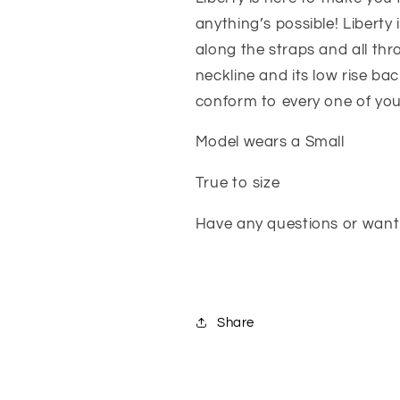
anything’s possible! Liberty 
along the straps and all thr
neckline and its low rise bac
conform to every one of you
Model wears a Small
True to size
Have any questions or want 
Share