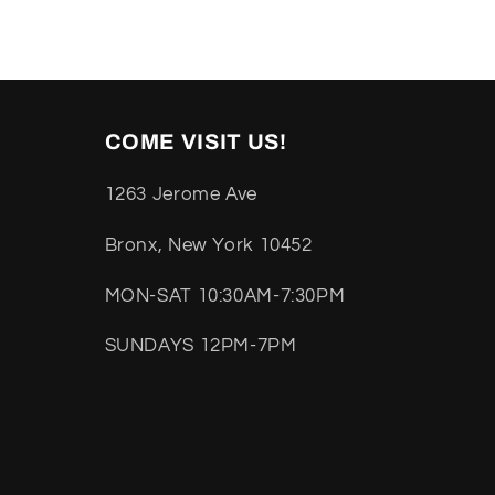
COME VISIT US!
1263 Jerome Ave
Bronx, New York 10452
MON-SAT 10:30AM-7:30PM
SUNDAYS 12PM-7PM