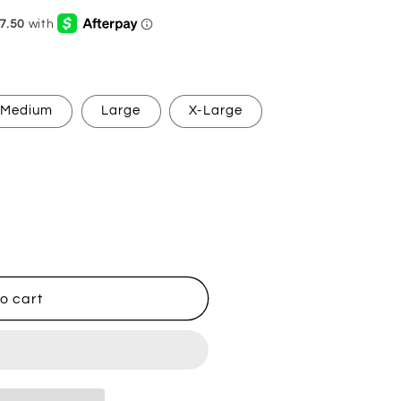
g
i
o
n
Medium
Large
X-Large
o cart