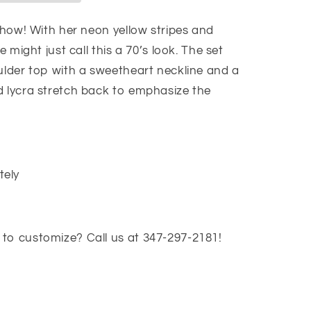
 show! With her neon yellow stripes and
e might just call this a 70’s look. The set
oulder top with a sweetheart neckline and a
d lycra stretch back to emphasize the
tely
to customize? Call us at 347-297-2181!