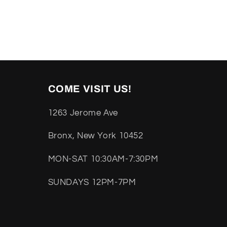
COME VISIT US!
1263 Jerome Ave
Bronx, New York 10452
MON-SAT 10:30AM-7:30PM
SUNDAYS 12PM-7PM