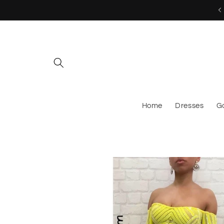
Skip to
MESSAGE US TO CUSTOM ORDER!
content
Home
Dresses
G
Skip to
product
information