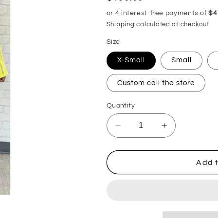
price
Shipping
calculated at checkout.
Size
X-Small
Small
Custom call the store
Quantity
Decrease
Increase
quantity
quantity
for
for
Isabela
Isabela
Add t