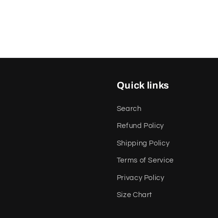
Quick links
Search
Refund Policy
Shipping Policy
Terms of Service
Privacy Policy
Size Chart