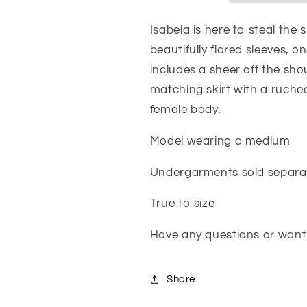
Isabela is here to steal the
beautifully flared sleeves, on
includes a sheer off the sh
matching skirt with a ruche
female body.
Model wearing a medium
Undergarments sold separa
True to size
Have any questions or want 
Share