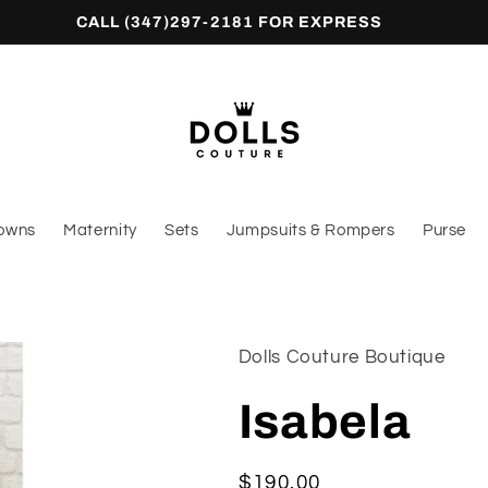
CALL (347)297-2181 FOR EXPRESS
owns
Maternity
Sets
Jumpsuits & Rompers
Purse
Dolls Couture Boutique
Isabela
Regular
$190.00