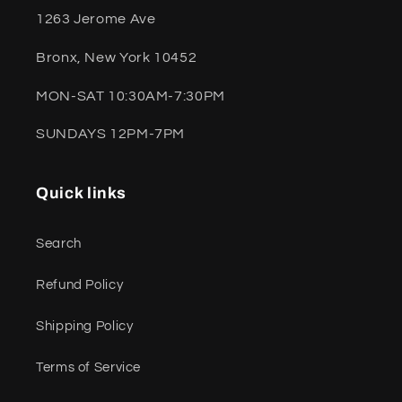
1263 Jerome Ave
Bronx, New York 10452
MON-SAT 10:30AM-7:30PM
SUNDAYS 12PM-7PM
Quick links
Search
Refund Policy
Shipping Policy
Terms of Service