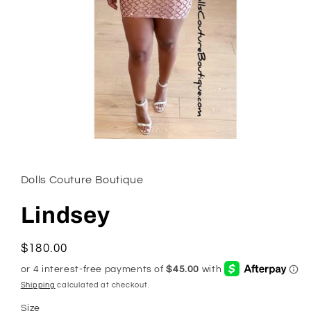
Open
media
1
in
Dolls Couture Boutique
modal
Lindsey
Regular
$180.00
price
Shipping
calculated at checkout.
Size