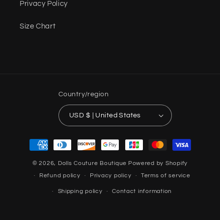
Privacy Policy
Size Chart
Country/region
USD $ | United States
Payment
methods
© 2026,
Dolls Couture Boutique
Powered by Shopify
Refund policy
Privacy policy
Terms of service
Shipping policy
Contact information