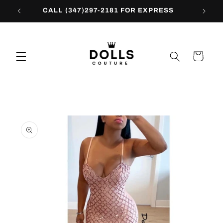
Skip to
CALL (347)297-2181 FOR EXPRESS
content
Cart
Skip to
product
information