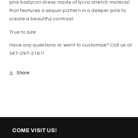
pink bodycon dress made of lycra stretch material
that features a sequin pattern in a deeper pink to
create a beautiful contrast.
True to size
Have any questions or want to customize? Call us at
347-297-2181!
Share
COME VISIT US!