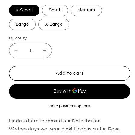
X-Small
Small
Medium
Large
X-Large
Quantity
Decrease
Increase
quantity
quantity
for
for
Lindsey
Lindsey
Add to cart
More payment options
Linda is here to remind our Dolls that on
Wednesdays we wear pink! Linda is a chic Rose