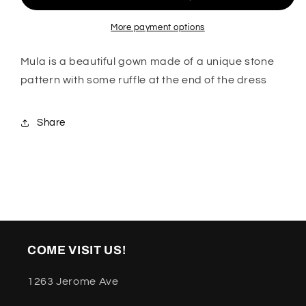
More payment options
Mula is a beautiful gown made of a unique stone
pattern with some ruffle at the end of the dress
Share
COME VISIT US!
1263 Jerome Ave