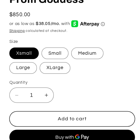
Regular
$850.00
price
Shipping
calculated at checkout.
Size
Xsmall
Small
Medium
Large
XLarge
Quantity
Decrease
Increase
quantity
quantity
for
for
Prom
Prom
Add to cart
Goddess
Goddess