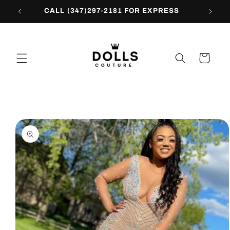
Skip to
CALL (347)297-2181 FOR EXPRESS
content
Cart
Skip to
product
information