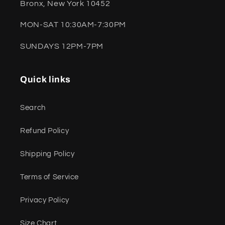
Bronx, New York 10452
MON-SAT 10:30AM-7:30PM
SUNDAYS 12PM-7PM
Quick links
Search
Refund Policy
Shipping Policy
Terms of Service
Privacy Policy
Size Chart