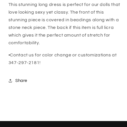
This stunning long dress is perfect for our dolls that
love looking sexy yet classy. The front of this
stunning piece is covered in beadings along with a
stone neck piece. The back if this item is full licra
which gives it the perfect amount of stretch for
comfortability.
•Contact us for color change or customizations at
347-297-2181!
Share