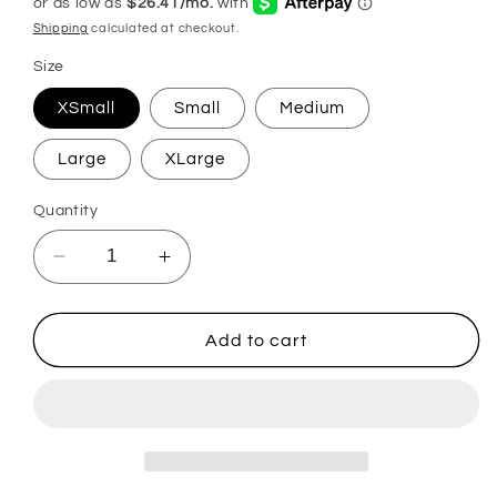
Shipping
calculated at checkout.
Size
XSmall
Small
Medium
Large
XLarge
Quantity
Decrease
Increase
quantity
quantity
for
for
Neva
Neva
Add to cart