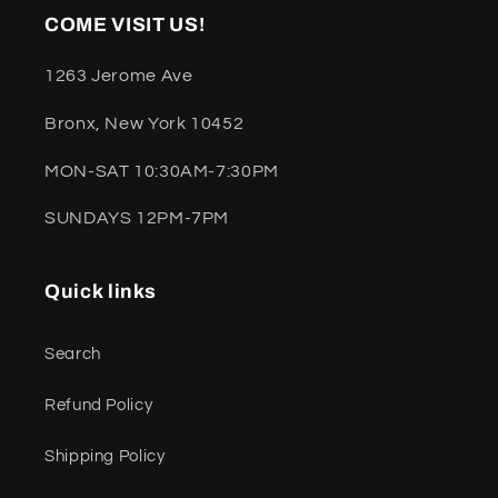
COME VISIT US!
1263 Jerome Ave
Bronx, New York 10452
MON-SAT 10:30AM-7:30PM
SUNDAYS 12PM-7PM
Quick links
Search
Refund Policy
Shipping Policy