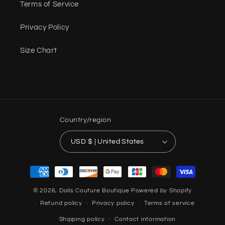
Terms of Service
Privacy Policy
Size Chart
Country/region
USD $ | United States
Payment
methods
© 2026,
Dolls Couture Boutique
Powered by Shopify
Refund policy
Privacy policy
Terms of service
Shipping policy
Contact information