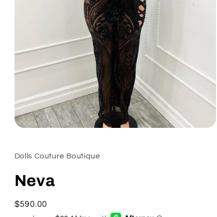
Open
media
1
in
Dolls Couture Boutique
modal
Neva
Regular
$590.00
price