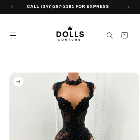
Skip to
CALL (347)297-2181 FOR EXPRESS
content
Cart
Skip to
product
information