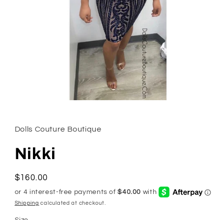
Open
media
1
in
Dolls Couture Boutique
modal
Nikki
Regular
$160.00
price
Shipping
calculated at checkout.