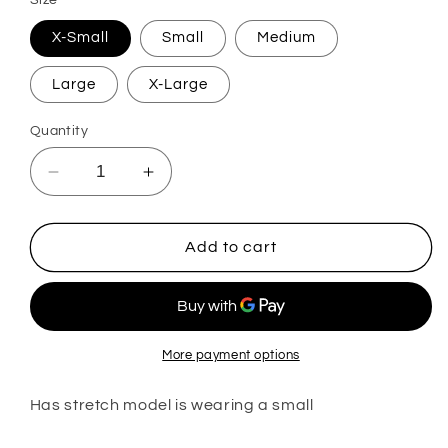
Size
X-Small
Small
Medium
Large
X-Large
Quantity
Decrease
Increase
quantity
quantity
for
for
Nikki
Nikki
Add to cart
More payment options
Has stretch model is wearing a small