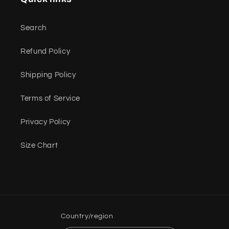
Search
Refund Policy
Shipping Policy
Terms of Service
Privacy Policy
Size Chart
Country/region