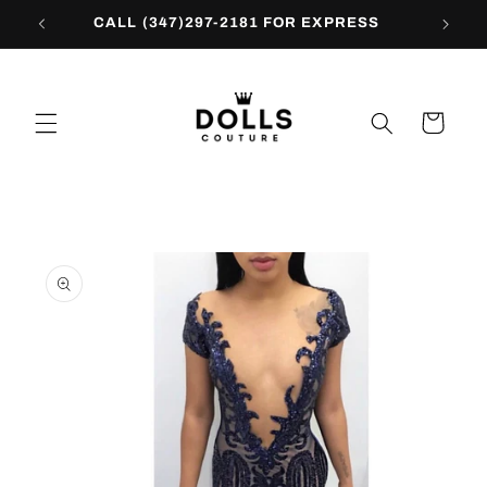
Skip to
CALL (347)297-2181 FOR EXPRESS
content
Cart
Skip to
product
information