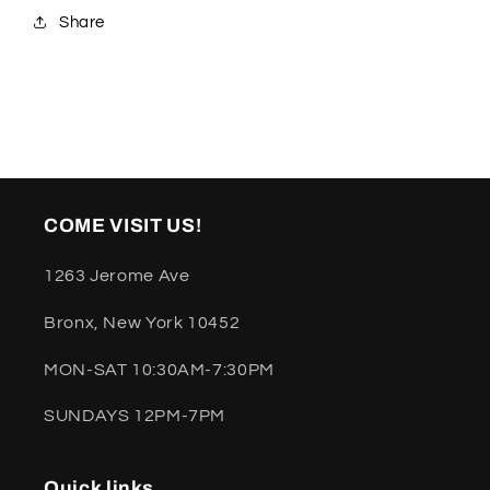
Share
COME VISIT US!
1263 Jerome Ave
Bronx, New York 10452
MON-SAT 10:30AM-7:30PM
SUNDAYS 12PM-7PM
Quick links