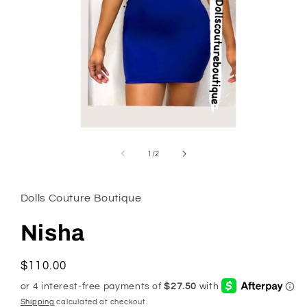
Open
media
1
of
1
/
2
in
modal
Dolls Couture Boutique
Nisha
Regular
$110.00
price
Shipping
calculated at checkout.