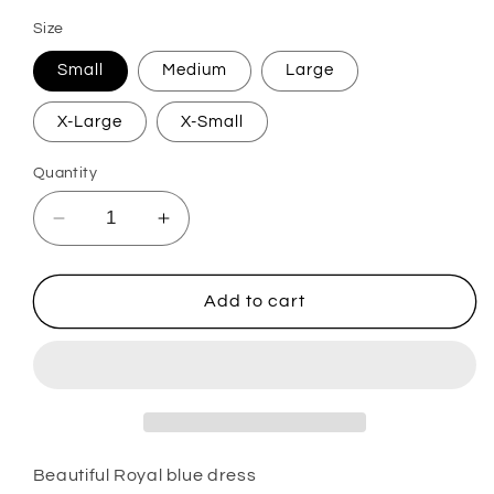
Size
Small
Medium
Large
X-Large
X-Small
Quantity
Decrease
Increase
quantity
quantity
for
for
Nisha
Nisha
Add to cart
Beautiful Royal blue dress