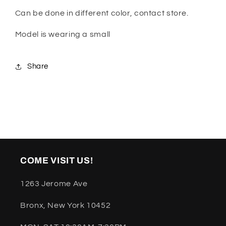
Can be done in different color, contact store.
Model is wearing a small
Share
COME VISIT US!
1263 Jerome Ave
Bronx, New York 10452