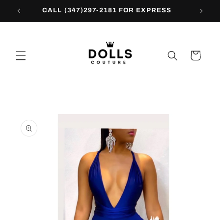
Skip to
CALL (347)297-2181 FOR EXPRESS
content
Cart
Skip to
product
information