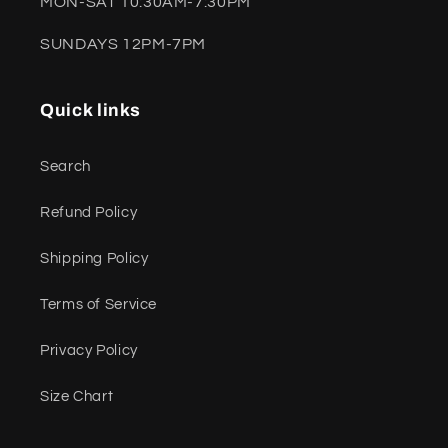
MON-SAT 10:30AM-7:30PM
SUNDAYS 12PM-7PM
Quick links
Search
Refund Policy
Shipping Policy
Terms of Service
Privacy Policy
Size Chart