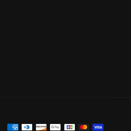
Payment