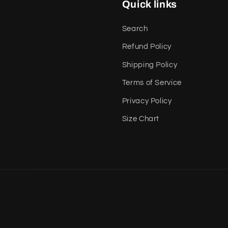
Quick links
Search
Refund Policy
Shipping Policy
Terms of Service
Privacy Policy
Size Chart