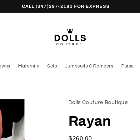
CALL (347)297-2181 FOR EXPRESS
owns
Maternity
Sets
Jumpsuits & Rompers
Purse
Dolls Couture Boutique
Rayan
Regular
$260.00