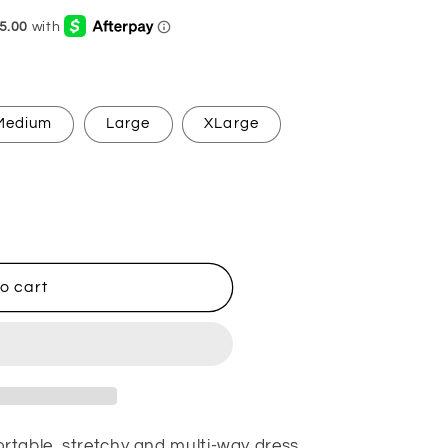
g
i
o
n
Medium
Large
XLarge
o cart
table, stretchy and multi-way dress.