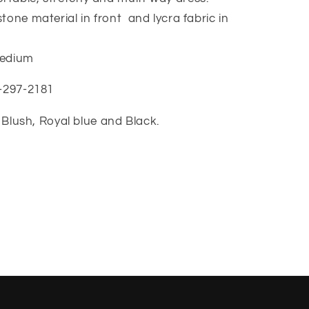
tone material in front and lycra fabric in
 medium
7-297-2181
c, Blush, Royal blue and Black.