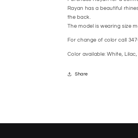
Rayan has a beautiful rhines
the back.
The model is wearing size
For change of color call 34
Color available: White, Lila
Share