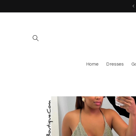
Skip to
MESSAGE US TO CUSTOM ORDER!
content
Home
Dresses
G
Skip to
product
information