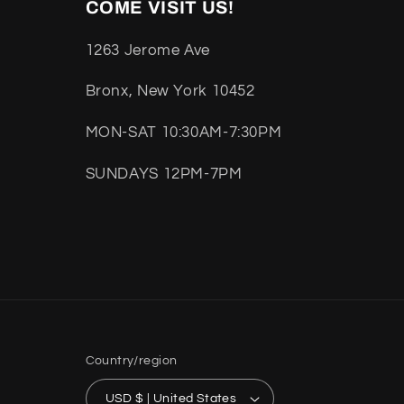
COME VISIT US!
1263 Jerome Ave
Bronx, New York 10452
MON-SAT 10:30AM-7:30PM
SUNDAYS 12PM-7PM
Country/region
USD $ | United States