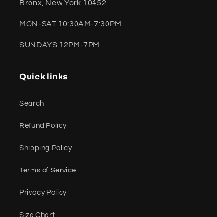
Bronx, New York 10452
MON-SAT 10:30AM-7:30PM
SUNDAYS 12PM-7PM
Quick links
Search
Refund Policy
Shipping Policy
Terms of Service
Privacy Policy
Size Chart