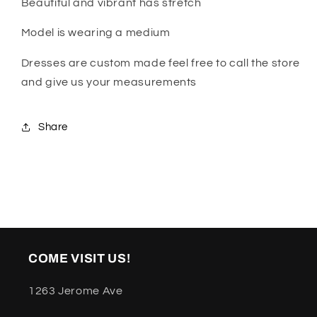
Beautiful and vibrant has stretch
Model is wearing a medium
Dresses are custom made feel free to call the store
and give us your measurements
Share
COME VISIT US!
1263 Jerome Ave