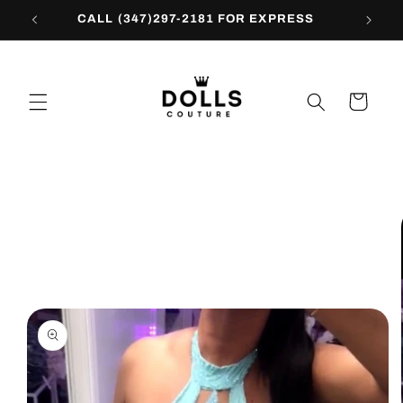
Skip to
CALL (347)297-2181 FOR EXPRESS
content
Cart
Skip to
product
information