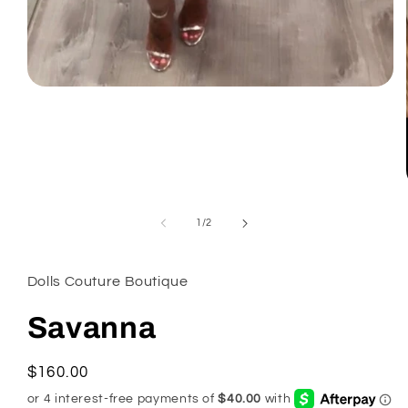
Open
media
1
in
modal
of
1
/
2
Dolls Couture Boutique
Savanna
Regular
$160.00
price