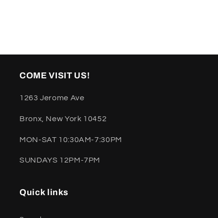
COME VISIT US!
1263 Jerome Ave
Bronx, New York 10452
MON-SAT 10:30AM-7:30PM
SUNDAYS 12PM-7PM
Quick links