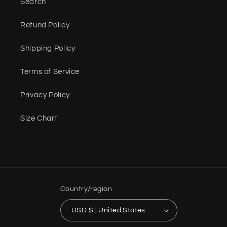
Search
Refund Policy
Shipping Policy
Terms of Service
Privacy Policy
Size Chart
Country/region
USD $ | United States