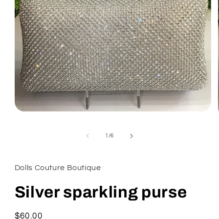
Open
media
1
of
in
1
/
6
modal
Dolls Couture Boutique
Silver sparkling purse
Regular
$60.00