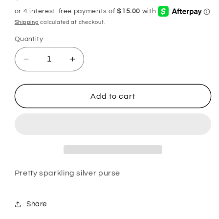
price
Shipping
calculated at checkout.
Quantity
Decrease
Increase
quantity
quantity
for
for
Silver
Silver
Add to cart
sparkling
sparkling
purse
purse
Pretty sparkling silver purse
Share