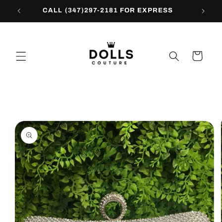
Skip to
CALL (347)297-2181 FOR EXPRESS
content
Cart
Skip to
product
information