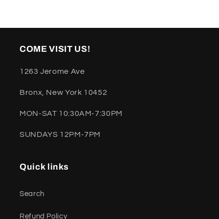
COME VISIT US!
1263 Jerome Ave
Bronx, New York 10452
MON-SAT 10:30AM-7:30PM
SUNDAYS 12PM-7PM
Quick links
Search
Refund Policy