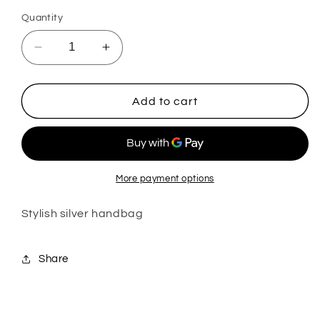
Quantity
Decrease
Increase
quantity
quantity
for
for
Silver
Silver
Add to cart
Handbag
Handbag
More payment options
Stylish silver handbag
Share