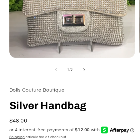
Open
media
1
of
1
/
3
in
modal
Dolls Couture Boutique
Silver Handbag
Regular
$48.00
price
Shipping
calculated at checkout.