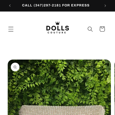
Skip to
CALL (347)297-2181 FOR EXPRESS
content
Cart
Skip to
product
information