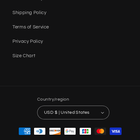
Shipping Policy
Terms of Service
Privacy Policy
Size Chart
Country/region
USD $ | United States
Payment
methods