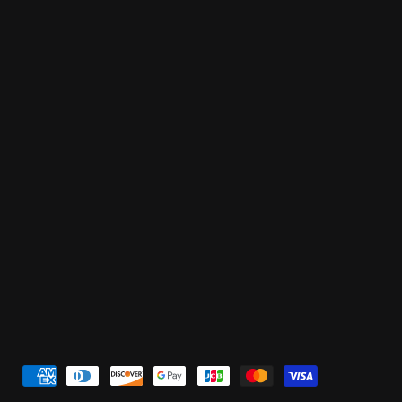
Payment