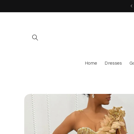
Skip to
MESSAGE US TO CUSTOM ORDER!
content
Home
Dresses
G
Skip to
product
information