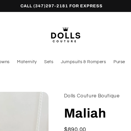
CALL (347)297-2181 FOR EXPRESS
owns
Maternity
Sets
Jumpsuits & Rompers
Purse
Dolls Couture Boutique
Maliah
Regular
$890.00