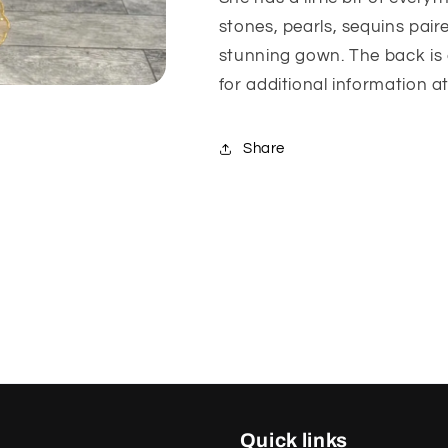
stones, pearls, sequins pai
stunning gown. The back is 
for additional information a
Share
Quick links