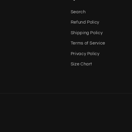
Search
Refund Policy
Shipping Policy
Terms of Service
Privacy Policy
Size Chart