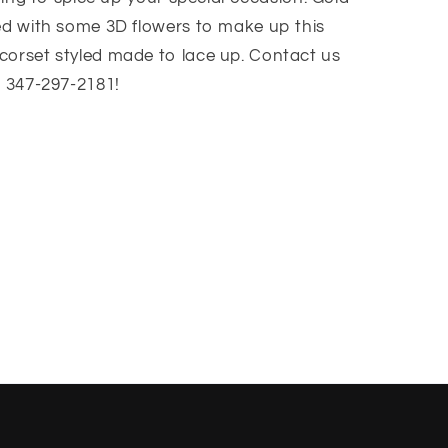
red with some 3D flowers to make up this
corset styled made to lace up. Contact us
t 347-297-2181!