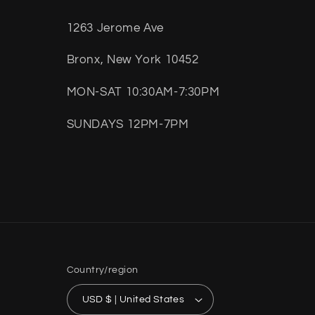
1263 Jerome Ave
Bronx, New York 10452
MON-SAT 10:30AM-7:30PM
SUNDAYS 12PM-7PM
Country/region
USD $ | United States