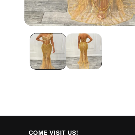
Open
media
1
in
modal
COME VISIT US!