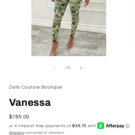
Open
media
1
of
1
/
2
in
modal
Dolls Couture Boutique
Vanessa
Regular
$195.00
price
Shipping
calculated at checkout.