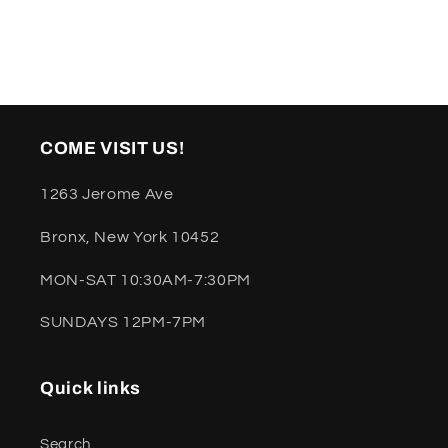
COME VISIT US!
1263 Jerome Ave
Bronx, New York 10452
MON-SAT 10:30AM-7:30PM
SUNDAYS 12PM-7PM
Quick links
Search