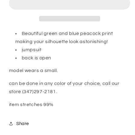
Beautiful green and blue peacock print
making your silhouette look astonishing!
jumpsuit
back is open
model wears a small.
can be done in any color of your choice, call our
store (347)297-2181.
item stretches 99%
Share