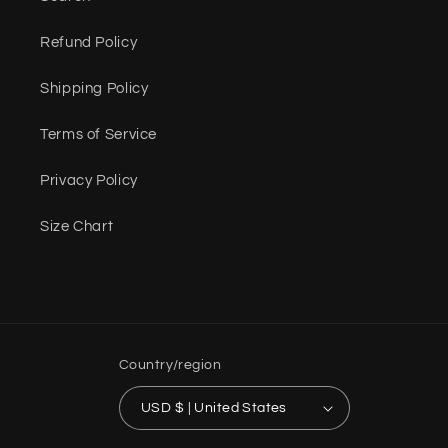
Refund Policy
Shipping Policy
Terms of Service
Privacy Policy
Size Chart
Country/region
USD $ | United States