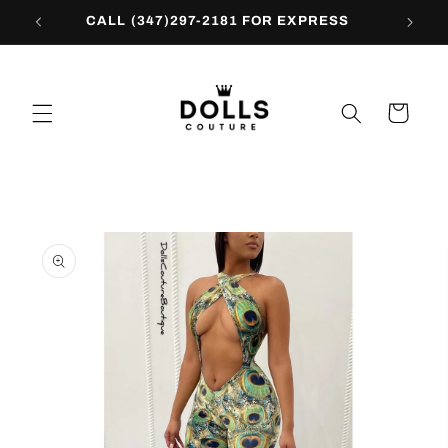
Skip to
CALL (347)297-2181 FOR EXPRESS
content
Cart
Skip to
product
information