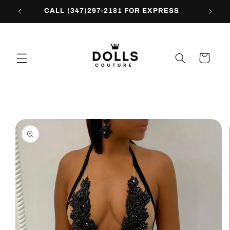
Skip to
CALL (347)297-2181 FOR EXPRESS
content
Cart
Skip to
product
information