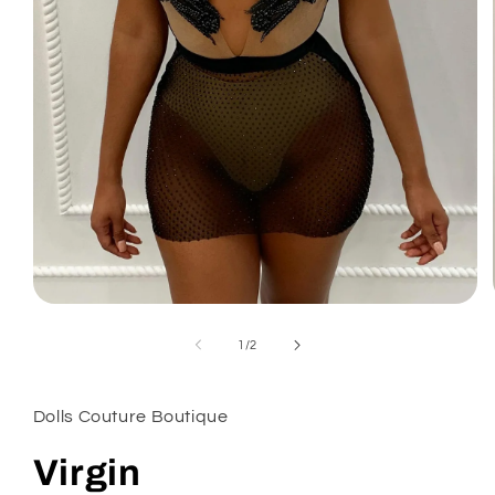
Open
media
1
of
1
/
2
in
modal
Dolls Couture Boutique
Virgin