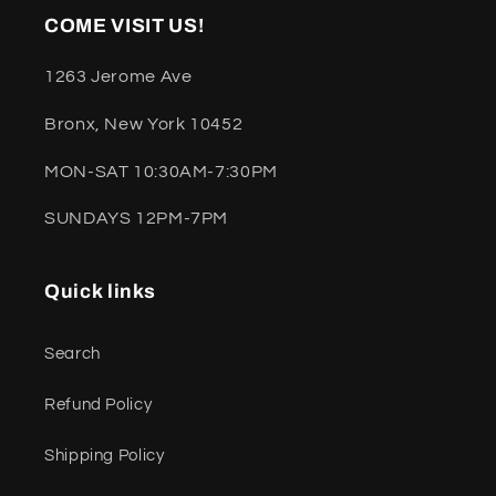
COME VISIT US!
1263 Jerome Ave
Bronx, New York 10452
MON-SAT 10:30AM-7:30PM
SUNDAYS 12PM-7PM
Quick links
Search
Refund Policy
Shipping Policy