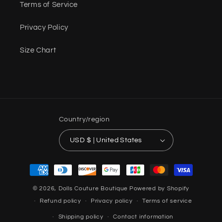
Terms of Service
Privacy Policy
Size Chart
Country/region
USD $ | United States
Payment
methods
© 2026,
Dolls Couture Boutique
Powered by Shopify
Refund policy
Privacy policy
Terms of service
Shipping policy
Contact information