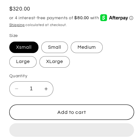
Regular
$320.00
price
Shipping
calculated at checkout.
Size
Xsmall
Small
Medium
Large
XLarge
Quantity
Decrease
Increase
quantity
quantity
for
for
Virgin
Virgin
Add to cart