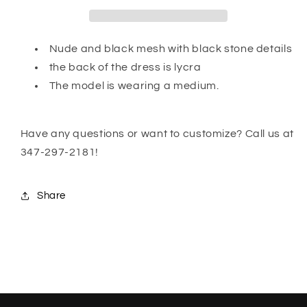
Nude and black mesh with black stone details
the back of the dress is lycra
The model is wearing a medium.
Have any questions or want to customize? Call us at
347-297-2181!
Share